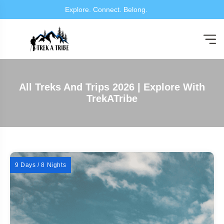
Explore. Connect. Belong.
All Treks And Trips 2026 | Explore With
TrekATribe
9 Days / 8 Nights