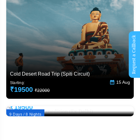
Request a Callback
Cold Desert Road Trip (Spiti Circuit)
15 Aug
Starting:
₹19500
₹22000
Winter Spiti Expedition (Ex-Delhi)
Starting:
₹19500
₹22000
9 Days / 8 Nights