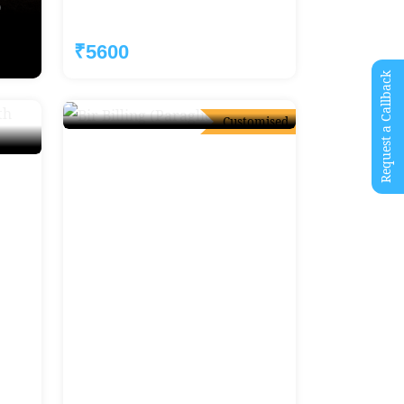
)
Prashar Lake Trek (Ex-Delhi)
Starting:
₹5600
₹6000
Request a Callback
Customised