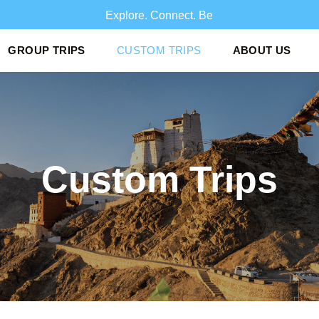
Explore. Conn
GROUP TRIPS
CUSTOM TRIPS
ABOUT US
Custom Trips