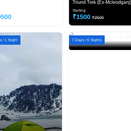
i)
Triund Trek (Ex-Mcleodganj
ng:
Starting:
9500
₹1500
₹22000
₹2500
 / 1 Night
7 Days / 6 Nights