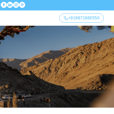
+919871860550