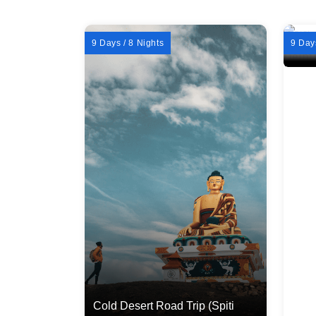
9 Days / 8 Nights
9 Day
Cold Desert Road Trip (Spiti
Wint