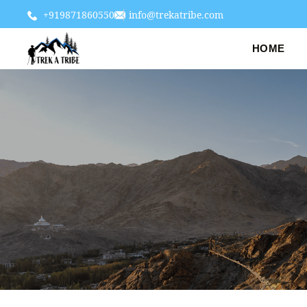
+919871860550
info@trekatribe.com
HOME