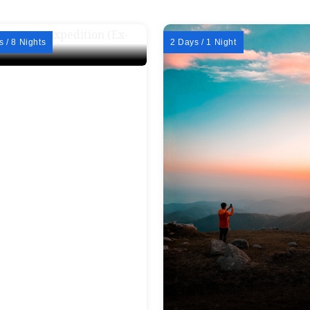
s / 8 Nights
2 Days / 1 Night
er Spiti Expedition (Ex-