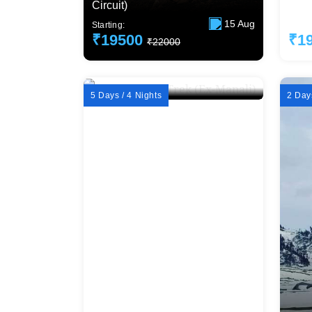
Circuit)
Delh
15 Aug
Starting:
Starti
₹19500
₹1
₹22000
5 Days / 4 Nights
2 Days