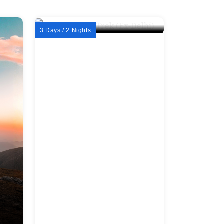
3 Days / 2 Nights